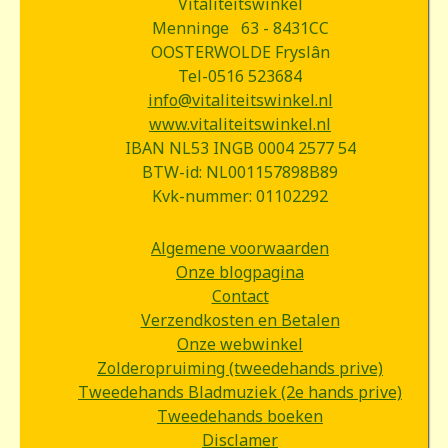
Vitaliteitswinkel
Menninge 63 - 8431CC
OOSTERWOLDE Fryslân
Tel-0516 523684
info@vitaliteitswinkel.nl
www.vitaliteitswinkel.nl
IBAN NL53 INGB 0004 2577 54
BTW-id: NL001157898B89
Kvk-nummer: 01102292
Algemene voorwaarden
Onze blogpagina
Contact
Verzendkosten en Betalen
Onze webwinkel
Zolderopruiming (tweedehands prive)
Tweedehands Bladmuziek (2e hands prive)
Tweedehands boeken
Disclamer