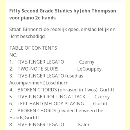
Fifty Second Grade Studies by John Thompson
voor piano 2e hands
Staat: Binnenzijde redelijk goed, omslag lelijk en
licht beschadigd.
TABLE OF CONTENTS
NO.
1. FIVE-FINGER LEGATO Czerny
2. TWO-NOTE SLURS LeCouppey
3. FIVE-FINGER LEGATO (used as
Accompaniment)Löschhorn
4. BROKEN CFIORDS (phrased in Twos) Gurlitt
5. FIVE-FINGER ROLLING ATTACK Czerny
6. LEFT HAND MELODY PLAYING Gurlitt
7. BROKEN CHORDS (divided between the
Hands)Gurlitt
8. FIVE-FINGER LEGATO Kaler