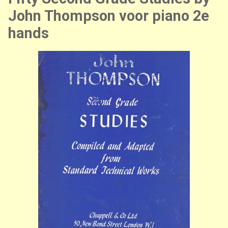
John Thompson voor piano 2e
hands