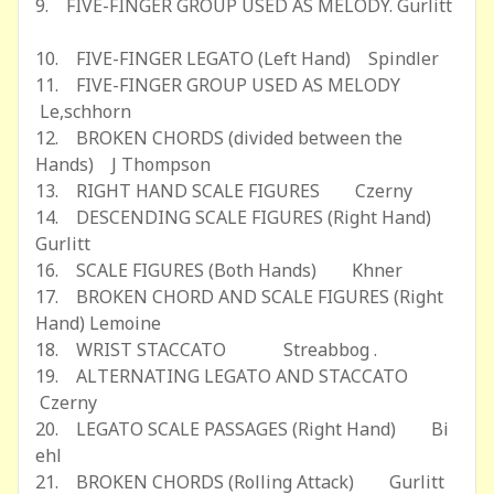
9. FIVE-FINGER GROUP USED AS MELODY. Gurlitt
10. FIVE-FINGER LEGATO (Left Hand) Spindler
11. FIVE-FINGER GROUP USED AS MELODY
Le,schhorn
12. BROKEN CHORDS (divided between the
Hands) J Thompson
13. RIGHT HAND SCALE FIGURES Czerny
14. DESCENDING SCALE FIGURES (Right Hand)
Gurlitt
16. SCALE FIGURES (Both Hands) Khner
17. BROKEN CHORD AND SCALE FIGURES (Right
Hand) Lemoine
18. WRIST STACCATO Streabbog .
19. ALTERNATING LEGATO AND STACCATO
Czerny
20. LEGATO SCALE PASSAGES (Right Hand) Bi
ehl
21. BROKEN CHORDS (Rolling Attack) Gurlitt