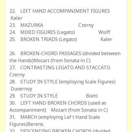
22. LEFT HAND ACCOMPANIMENT FIGURES
Kaler
23. MAZURKA Czerny
24. MIXED FIGURES (Legato) Wolff
25. BROKEN TRIADS (Legato) Kaler
26. BROKEN-CHORD PASSAGES (divided between
the Hands)Mozart (from Sonata in C)
27. CONTRASTING LEGATO AND STACCATO.
Czerny
28. STUDY IN STYLE (employing Scale Figures)
Duvernoy
29. STUDY IN STYLE Biehl
30. LEFT HAND BROKEN CHORDS (used as
Accompaniment) Mozart (from Sonata in C)
31. MARCH (employing Lef t Hand Scale
Figures)Berens.
32. DESCENDING BROKEN CHORDS (divided