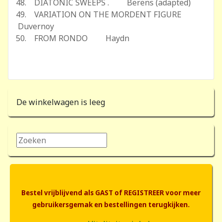
48. DIATONIC SWEEPS . Berens (adapted)
49. VARIATION ON THE MORDENT FIGURE
Duvernoy
50. FROM RONDO Haydn
De winkelwagen is leeg
Zoeken...
Bestel vrijblijvend als GAST of REGISTREER voor meer
gebruikersgemak en bestellingen terugkijken.