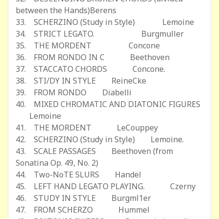
between the Hands)Berens
33. SCHERZINO (Study in Style) Lemoine
34. STRICT LEGATO. Burgmuller
35. THE MORDENT Concone
36. FROM RONDO IN C Beethoven
37. STACCATO CHORDS Concone.
38. STI/DY IN STYLE ReineCke
39. FROM RONDO Diabelli
40. MIXED CHROMATIC AND DIATONIC FIGURES
Lemoine
41. THE MORDENT LeCouppey
42. SCHERZINO (Study in Style) Lemoine.
43. SCALE PASSAGES Beethoven (from
Sonatina Op. 49, No. 2)
44. Two-NoTE SLURS Handel
45. LEFT HAND LEGATO PLAYING. Czerny
46. STUDY IN STYLE Burgml1er
47. FROM SCHERZO Hummel