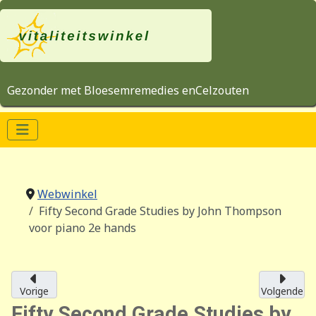
Gezonder met Bloesemremedies enCelzouten
Webwinkel
Fifty Second Grade Studies by John Thompson
voor piano 2e hands
Vorige
Volgende
Fifty Second Grade Studies by