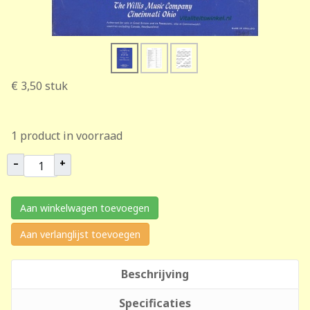
€ 3,50
stuk
1 product in voorraad
–
+
Aan winkelwagen toevoegen
Aan verlanglijst toevoegen
Beschrijving
Specificaties